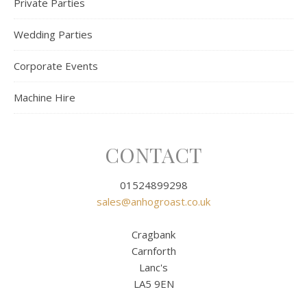
Private Parties
Wedding Parties
Corporate Events
Machine Hire
CONTACT
01524899298
sales@anhogroast.co.uk
Cragbank
Carnforth
Lanc's
LA5 9EN