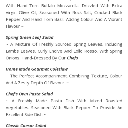
With Hand-Torn Buffalo Mozzarella. Drizzled With Extra
Virgin Olive Oil, Seasoned With Rock Salt, Cracked Black
Pepper And Hand Torn Basil. Adding Colour And A Vibrant
Flavour ~
Spring Green Leaf Salad
~ A Mixture Of Freshly Sourced Spring Leaves. Including
Lambs Leaves, Curly Endive And Lollo Rosso. With Spring
Onions. Hand-Dressed By Our
Chefs
Home Made
Gourmet Coleslaw
~ The Perfect Accompaniment. Combining Texture, Colour
And A Zesty Depth Of Flavour. ~
Chef’s Own Pasta Salad
~ A Freshly Made Pasta Dish With Mixed Roasted
Vegetables. Seasoned With Black Pepper To Provide An
Excellent Side Dish ~
Classic Caesar Salad