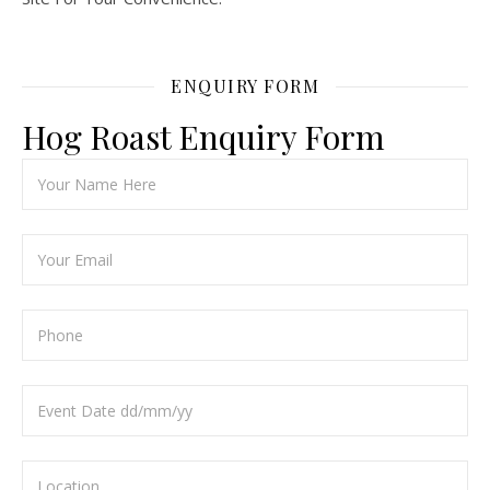
ENQUIRY FORM
Hog Roast Enquiry Form
Ple