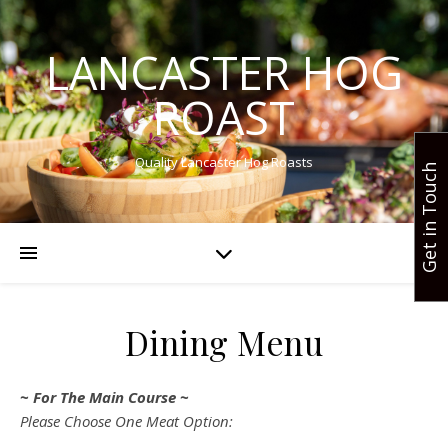
LANCASTER HOG
ROAST
Quality Lancaster Hog Roasts
Get in Touch
Dining Menu
~ For The Main Course ~
Please Choose One Meat Option: