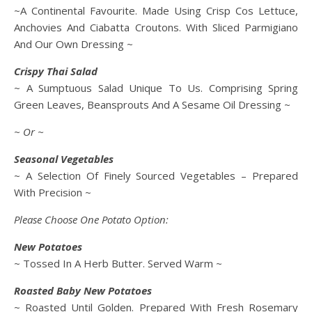
~A Continental Favourite. Made Using Crisp Cos Lettuce,
Anchovies And Ciabatta Croutons. With Sliced Parmigiano
And Our Own Dressing ~
Crispy Thai Salad
~ A Sumptuous Salad Unique To Us. Comprising Spring
Green Leaves, Beansprouts And A Sesame Oil Dressing ~
~ Or ~
Seasonal Vegetables
~ A Selection Of Finely Sourced Vegetables – Prepared
With Precision ~
Please Choose One Potato Option:
New Potatoes
~ Tossed In A Herb Butter. Served Warm ~
Roasted Baby New Potatoes
~ Roasted Until Golden. Prepared With Fresh Rosemary