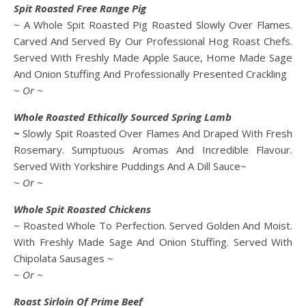
Spit Roasted Free Range Pig
~ A Whole Spit Roasted Pig Roasted Slowly Over Flames.
Carved And Served By Our Professional Hog Roast Chefs.
Served With Freshly Made Apple Sauce, Home Made Sage
And Onion Stuffing And Professionally Presented Crackling
~ Or ~
Whole Roasted Ethically Sourced Spring Lamb
~
Slowly Spit Roasted Over Flames And Draped With Fresh
Rosemary. Sumptuous Aromas And Incredible Flavour.
Served With Yorkshire Puddings And A Dill Sauce~
~ Or ~
Whole Spit Roasted Chickens
~ Roasted Whole To Perfection. Served Golden And Moist.
With Freshly Made Sage And Onion Stuffing. Served With
Chipolata Sausages ~
~ Or ~
Roast Sirloin Of Prime Beef