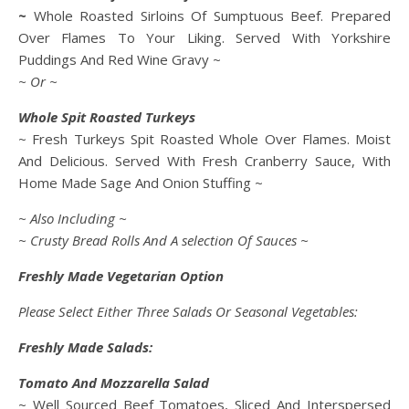
~
Whole Roasted Sirloins Of Sumptuous Beef. Prepared
Over Flames To Your Liking. Served With Yorkshire
Puddings And Red Wine Gravy ~
~ Or ~
Whole Spit Roasted Turkeys
~ Fresh Turkeys Spit Roasted Whole Over Flames. Moist
And Delicious. Served With Fresh Cranberry Sauce, With
Home Made Sage And Onion Stuffing ~
~ Also Including ~
~ Crusty Bread Rolls And A selection Of Sauces ~
Freshly Made Vegetarian Option
Please Select Either Three Salads Or Seasonal Vegetables:
Freshly Made Salads:
Tomato And Mozzarella Salad
~ Well Sourced Beef Tomatoes, Sliced And Interspersed