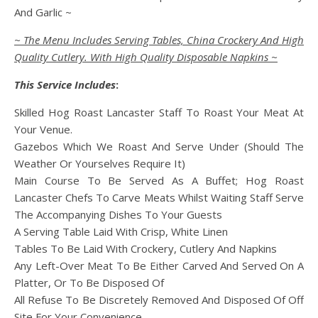
And Garlic ~
~ The Menu Includes Serving Tables, China Crockery And High
Quality Cutlery. With High Quality Disposable Napkins ~
This Service Includes
:
Skilled Hog Roast Lancaster Staff To Roast Your Meat At
Your Venue.
Gazebos Which We Roast And Serve Under (Should The
Weather Or Yourselves Require It)
Main Course To Be Served As A Buffet; Hog Roast
Lancaster Chefs To Carve Meats Whilst Waiting Staff Serve
The Accompanying Dishes To Your Guests
A Serving Table Laid With Crisp, White Linen
Tables To Be Laid With Crockery, Cutlery And Napkins
Any Left-Over Meat To Be Either Carved And Served On A
Platter, Or To Be Disposed Of
All Refuse To Be Discretely Removed And Disposed Of Off
Site For Your Convenience.