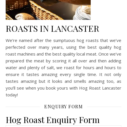
ROASTS IN LANCASTER
We’re named after the sumptuous hog roasts that we’ve
perfected over many years, using the best quality hog
roast machines and the best quality local meat. Once we’ve
prepared the meat by scoring it all over and then adding
water and plenty of salt, we roast for hours and hours to
ensure it tastes amazing every single time. It not only
tastes amazing but it looks and smells amazing too, as
you’ll see when you book yours with Hog Roast Lancaster
today!
ENQUIRY FORM
Hog Roast Enquiry Form