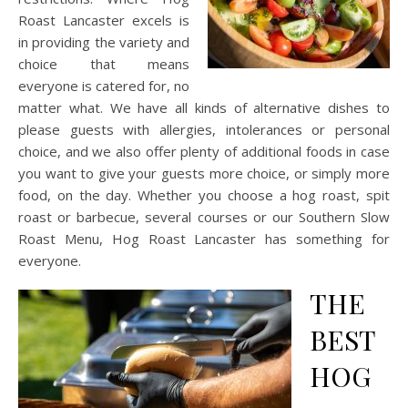
Roast Lancaster excels is
in providing the variety and
choice that means
everyone is catered for, no
matter what. We have all kinds of alternative dishes to
please guests with allergies, intolerances or personal
choice, and we also offer plenty of additional foods in case
you want to give your guests more choice, or simply more
food, on the day. Whether you choose a hog roast, spit
roast or barbecue, several courses or our Southern Slow
Roast Menu, Hog Roast Lancaster has something for
everyone.
THE
BEST
HOG