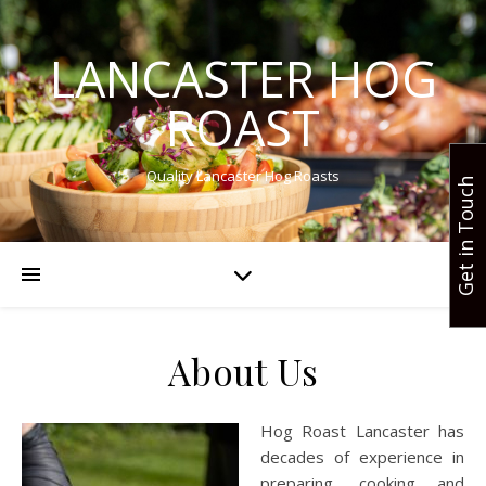
LANCASTER HOG
ROAST
Quality Lancaster Hog Roasts
Get in Touch
About Us
Hog Roast Lancaster has
decades of experience in
preparing, cooking and