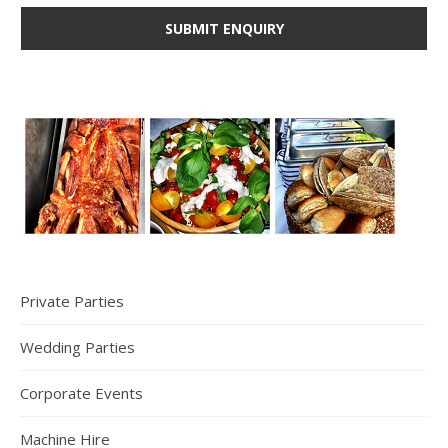
Private Parties
Wedding Parties
Corporate Events
Machine Hire