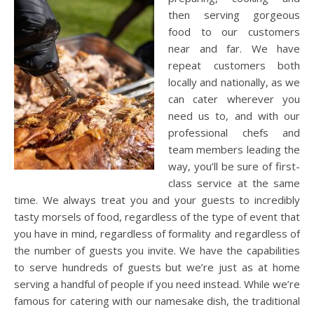
then serving gorgeous
food to our customers
near and far. We have
repeat customers both
locally and nationally, as we
can cater wherever you
need us to, and with our
professional chefs and
team members leading the
way, you’ll be sure of first-
class service at the same
time. We always treat you and your guests to incredibly
tasty morsels of food, regardless of the type of event that
you have in mind, regardless of formality and regardless of
the number of guests you invite. We have the capabilities
to serve hundreds of guests but we’re just as at home
serving a handful of people if you need instead. While we’re
famous for catering with our namesake dish, the traditional