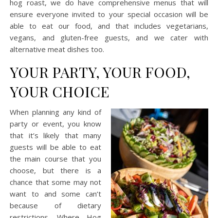
hog roast, we do have comprehensive menus that will
ensure everyone invited to your special occasion will be
able to eat our food, and that includes vegetarians,
vegans, and gluten-free guests, and we cater with
alternative meat dishes too.
YOUR PARTY, YOUR FOOD,
YOUR CHOICE
When planning any kind of
party or event, you know
that it’s likely that many
guests will be able to eat
the main course that you
choose, but there is a
chance that some may not
want to and some can’t
because of dietary
restrictions. Where Hog